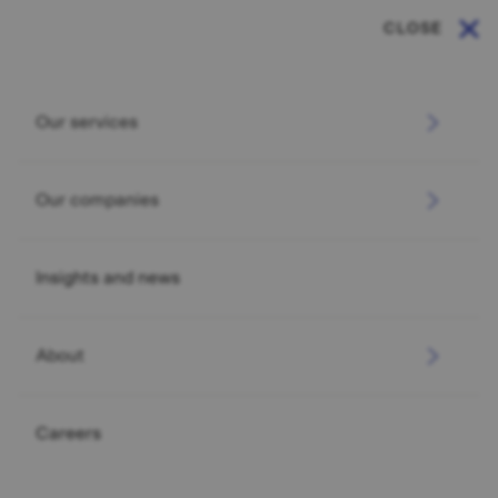
CLOSE
Our services
Our companies
Insights and news
About
Careers