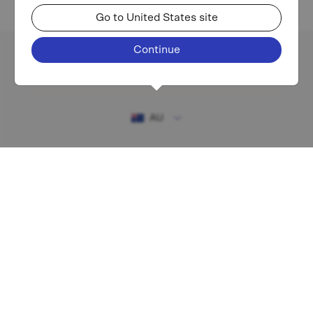
Go to United States site
Continue
Existing investor login
AU
RESOURCES
MAF shareholder centre
Financial Services Guide