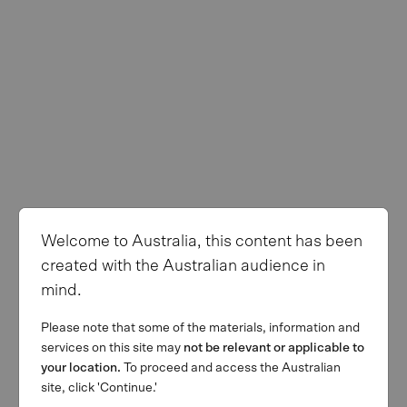
Welcome to Australia, this content has been
created with the Australian audience in
mind.
Please note that some of the materials, information and
services on this site may
not be relevant or applicable to
your location.
To proceed and access the Australian
site, click 'Continue.'